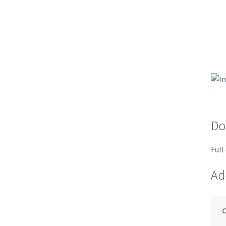
Do
Full
Ad
C