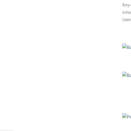
Any 
smal
(se