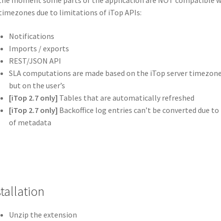
the moment some parts of the application are NOT compatible w
timezones due to limitations of iTop APIs:
Notifications
Imports / exports
REST/JSON API
SLA computations are made based on the iTop server timezone
but on the user’s
[iTop 2.7 only]
Tables that are automatically refreshed
[iTop 2.7 only]
Backoffice log entries can’t be converted due to 
of metadata
tallation
Unzip the extension