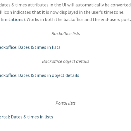
dates & times attributes in the UI will automatically be converted
l icon indicates that it is now displayed in the user’s timezone.
e
limitations
). Works in both the backoffice and the end-users porta
Backoffice lists
Backoffice object details
Portal lists