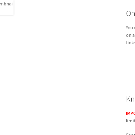
On
You 
on a
link
Kn
IMP
limi