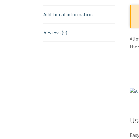
Additional information
Reviews (0)
Allo
the 
Us
Easy