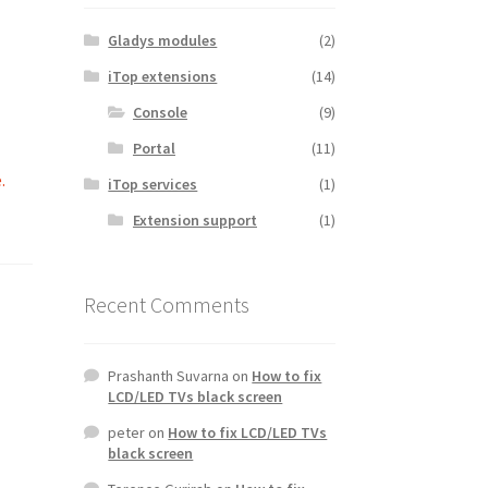
Gladys modules
(2)
iTop extensions
(14)
Console
(9)
Portal
(11)
.
iTop services
(1)
Extension support
(1)
Recent Comments
Prashanth Suvarna
on
How to fix
LCD/LED TVs black screen
peter
on
How to fix LCD/LED TVs
black screen