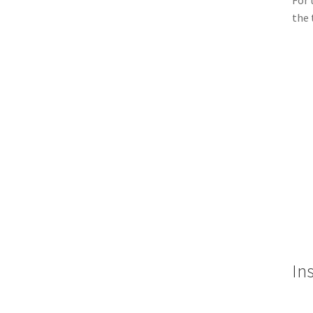
For 
the 
Ins