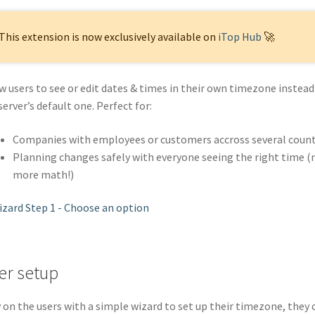
This extension is now exclusively available on
iTop Hub
🚀
w users to see or edit dates & times in their own timezone instead
server’s default one. Perfect for:
Companies with employees or customers accross several count
Planning changes safely with everyone seeing the right time (
more math!)
er setup
 on the users with a simple wizard to set up their timezone, they 