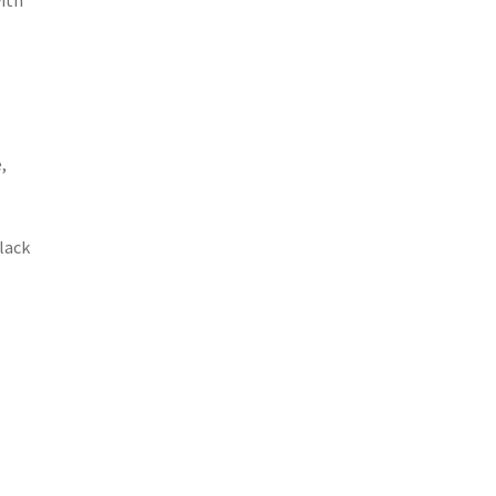
ith
,
lack