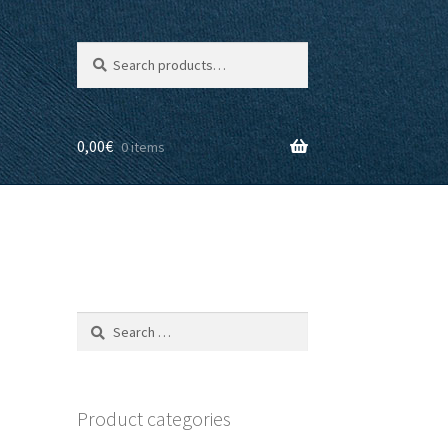
Search
Search
for:
0,00
€
0 items
Search
for:
Product categories