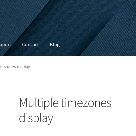
pport
Contact
Blog
timezones display
Multiple timezones
display