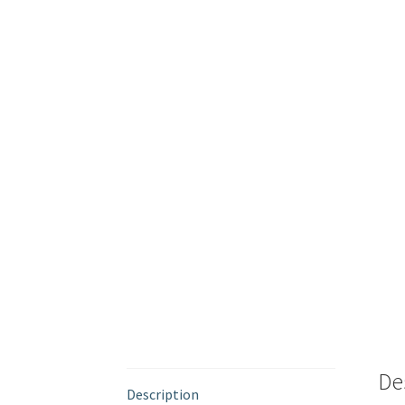
De
Description