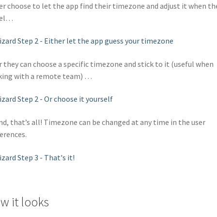
er choose to let the app find their timezone and adjust it when th
vel…
 they can choose a specific timezone and stick to it (useful when
ing with a remote team) …
d, that’s all! Timezone can be changed at any time in the user
erences.
w it looks