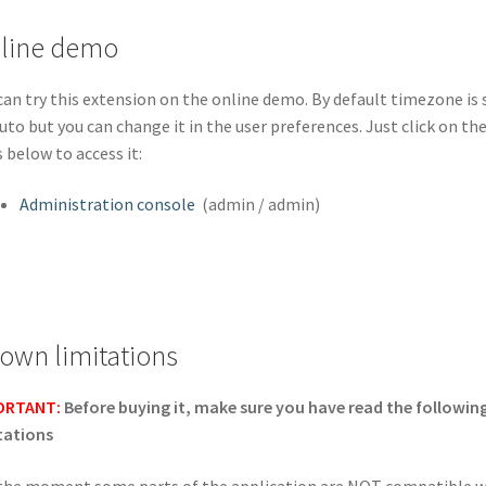
line demo
can try this extension on the online demo. By default timezone is 
uto but you can change it in the user preferences. Just click on th
s below to access it:
Administration console
(admin / admin)
own limitations
ORTANT:
Before buying it, make sure you have read the followin
tations