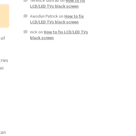
Terence Gurirab
on
How to fix
LCD/LED TVs black screen
Awodun Patrick
on
How to fix
LCD/LED TVs black screen
nick
on
How to fix LCD/LED TVs
 of
black screen
ries
no
can