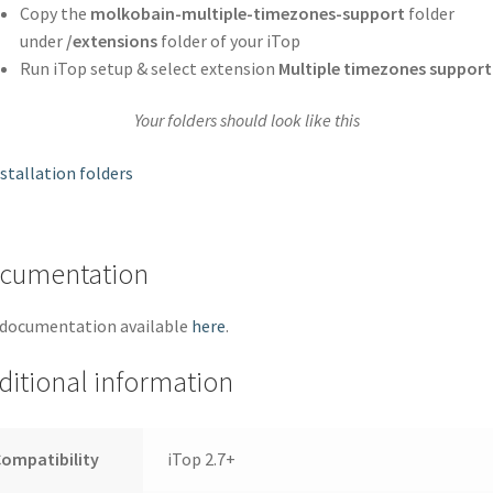
Copy the
molkobain-multiple-timezones-support
folder
under
/extensions
folder of your iTop
Run iTop setup & select extension
Multiple timezones support
Your folders should look like this
cumentation
 documentation available
here
.
ditional information
ompatibility
iTop 2.7+