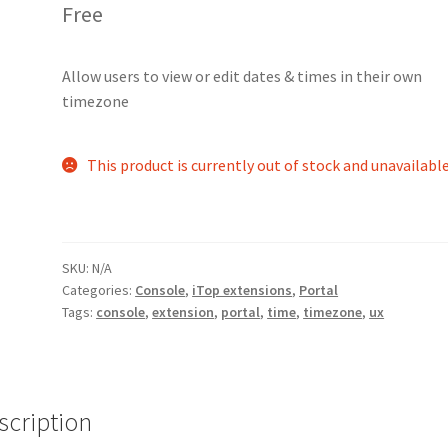
Free
Allow users to view or edit dates & times in their own
timezone
This product is currently out of stock and unavailable
SKU:
N/A
Categories:
Console
,
iTop extensions
,
Portal
Tags:
console
,
extension
,
portal
,
time
,
timezone
,
ux
scription