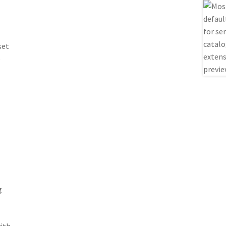
set
e
g