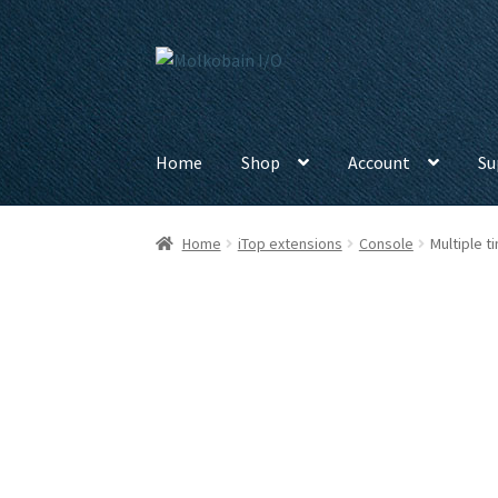
Skip
Skip
to
to
navigation
content
Home
Shop
Account
Su
Home
iTop extensions
Console
Multiple 