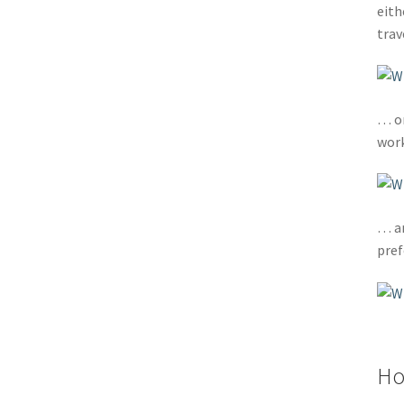
eith
tra
… or
work
… an
pref
Ho